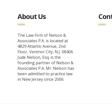
About Us
Cont
The Law Firm of Nelson &
Associates P.A. is located at
4829 Atlantic Avenue, 2nd
Floor, Ventnor City, N.J. 08406.
Jude Nelson, Esq. is the
founding partner of Nelson &
Associates P.A. Mr. Nelson has
been admitted to practice law
in New Jersey since 2006.