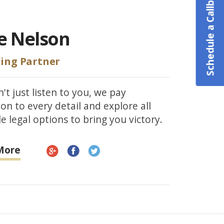
Schedule a Callback
e Nelson
ing Partner
't just listen to you, we pay
ion to every detail and explore all
e legal options to bring you victory.
More