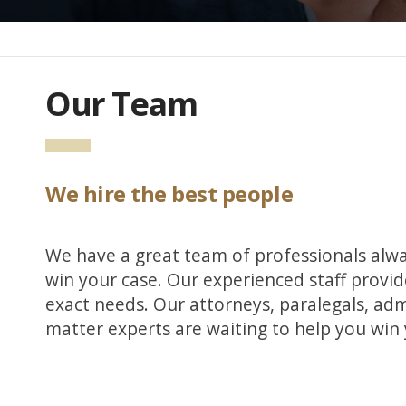
Our Team
We hire the best people
We have a great team of professionals alway
win your case. Our experienced staff provide
exact needs. Our attorneys, paralegals, adm
matter experts are waiting to help you win 