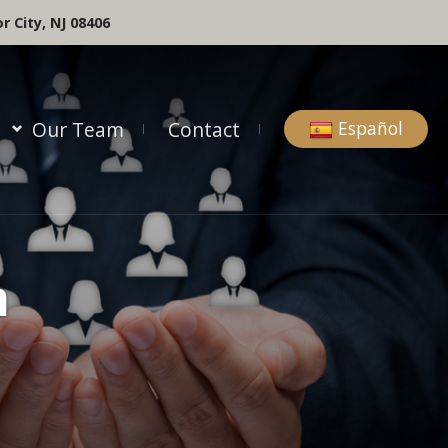
r City, NJ 08406
Our Team
Contact
Español
m