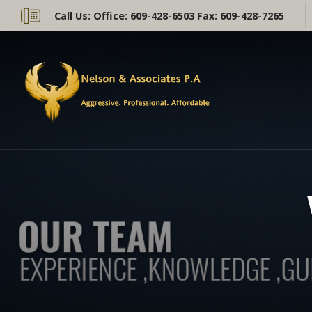
Call Us:
Office: 609-428-6503 Fax: 609-428-7265