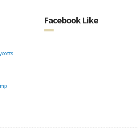
Facebook Like
cotts
ump