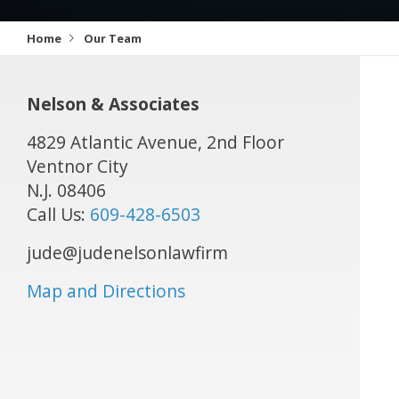
Home
Our Team
Nelson & Associates
4829 Atlantic Avenue, 2nd Floor
Ventnor City
N.J.
08406
Call Us:
609-428-6503
jude@judenelsonlawfirm
Map and Directions