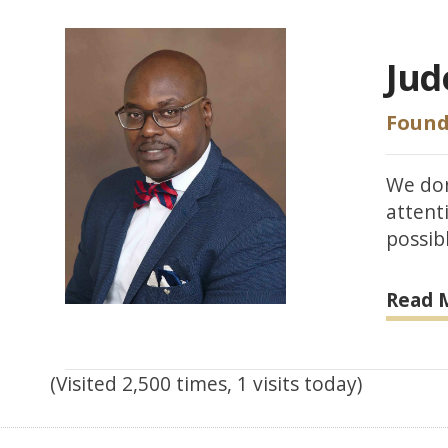
Jud
Found
We don
attent
possibl
Read 
(Visited 2,500 times, 1 visits today)