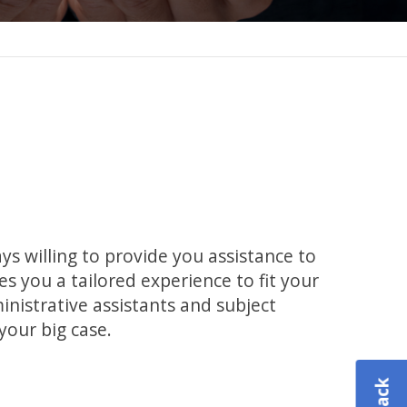
s willing to provide you assistance to
s you a tailored experience to fit your
inistrative assistants and subject
your big case.