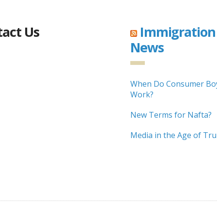
act Us
Immigration
News
When Do Consumer Boy
Work?
New Terms for Nafta?
Media in the Age of Tr