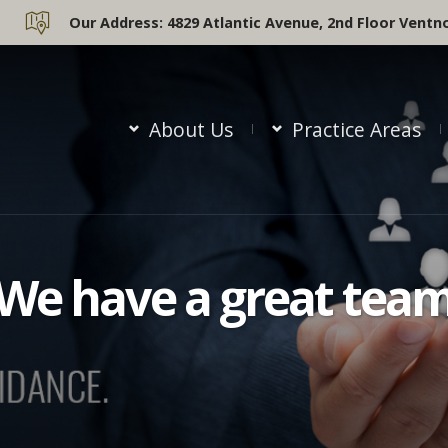
Our Address:
4829 Atlantic Avenue, 2nd Floor Ventno
About Us
Practice Areas
We have a great tea